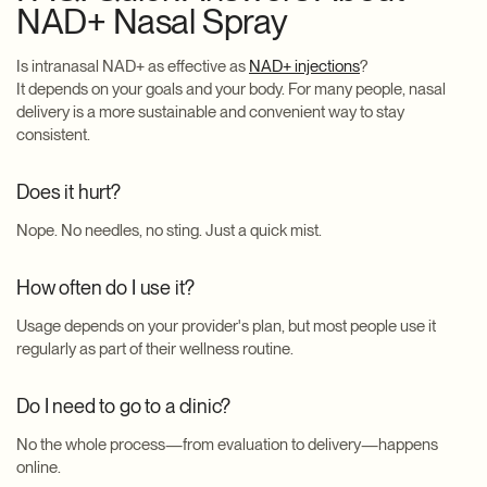
NAD+ Nasal Spray
Is intranasal NAD+ as effective as
NAD+ injections
?
It depends on your goals and your body. For many people, nasal
delivery is a more sustainable and convenient way to stay
consistent.
Does it hurt?
Nope. No needles, no sting. Just a quick mist.
How often do I use it?
Usage depends on your provider's plan, but most people use it
regularly as part of their wellness routine.
Do I need to go to a clinic?
No the whole process—from evaluation to delivery—happens
online.