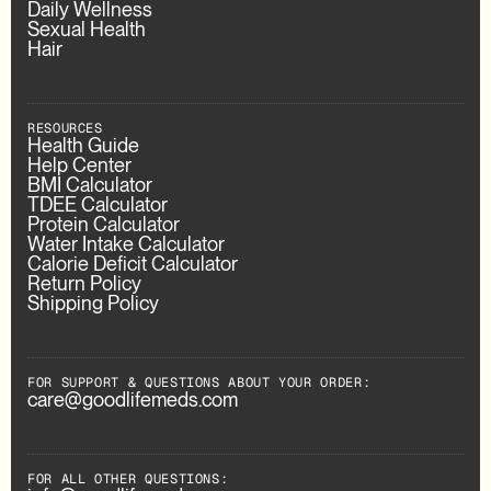
Daily Wellness
Sexual Health
Hair
RESOURCES
Health Guide
Help Center
BMI Calculator
TDEE Calculator
Protein Calculator
Water Intake Calculator
Calorie Deficit Calculator
Return Policy
Shipping Policy
FOR SUPPORT & QUESTIONS ABOUT YOUR ORDER:
care@goodlifemeds.com
FOR ALL OTHER QUESTIONS: