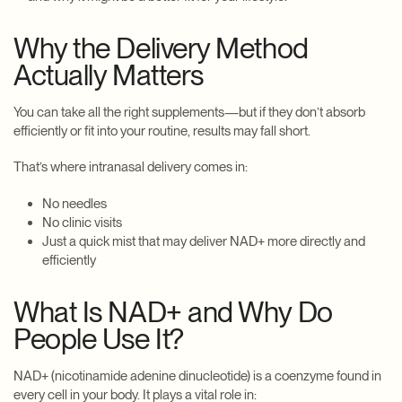
Why the Delivery Method
Actually Matters
You can take all the right supplements—but if they don’t absorb
efficiently or fit into your routine, results may fall short.
That’s where intranasal delivery comes in:
No needles
No clinic visits
Just a quick mist that may deliver NAD+ more directly and
efficiently
What Is NAD+ and Why Do
People Use It?
NAD+ (nicotinamide adenine dinucleotide) is a coenzyme found in
every cell in your body. It plays a vital role in: