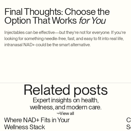
Final Thoughts: Choose the
Option That Works
for You
Injectables can be effective—but they’re not for everyone. If you’re
looking for something needle-free, fast, and easy to fit into real life,
intranasal NAD+ could be the smart alternative.
Related posts
Expert insights on health,
wellness, and modern care.
View all
Where NAD+ Fits in Your
C
Wellness Stack
S