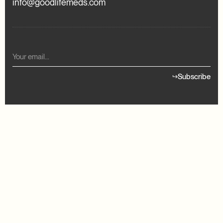
info@goodlifemeds.com
Subscribe
READY TO GET STARTED?
our treatment
Find your treat
Member Login