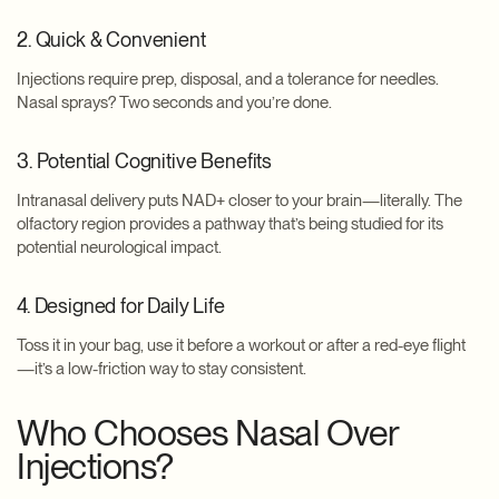
2. Quick & Convenient
Injections require prep, disposal, and a tolerance for needles.
Nasal sprays? Two seconds and you’re done.
3. Potential Cognitive Benefits
Intranasal delivery puts NAD+ closer to your brain—literally. The
olfactory region provides a pathway that’s being studied for its
potential neurological impact.
4. Designed for Daily Life
Toss it in your bag, use it before a workout or after a red-eye flight
—it’s a low-friction way to stay consistent.
Who Chooses Nasal Over
Injections?