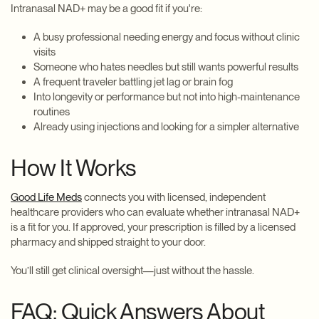
Intranasal NAD+ may be a good fit if you're:
A busy professional needing energy and focus without clinic
visits
Someone who hates needles but still wants powerful results
A frequent traveler battling jet lag or brain fog
Into longevity or performance but not into high-maintenance
routines
Already using injections and looking for a simpler alternative
How It Works
Good Life Meds
connects you with licensed, independent
healthcare providers who can evaluate whether intranasal NAD+
is a fit for you. If approved, your prescription is filled by a licensed
pharmacy and shipped straight to your door.
You’ll still get clinical oversight—just without the hassle.
FAQ: Quick Answers About