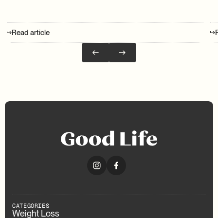
Read article
CATEGORIES
Weight Loss