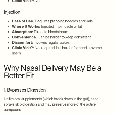
Clinic Visit?:
No
Injection
Ease of Use:
Requires prepping needles and vials
Where It Works:
Injected into muscle or fat
Absorption:
Direct to bloodstream
Convenience:
Can be harder to keep consistent
Discomfort:
Involves regular pokes
Clinic Visit?:
Not required, but harder for needle-averse
users
Why Nasal Delivery May Be a
Better Fit
1. Bypasses Digestion
Unlike oral supplements (which break down in the gut), nasal
sprays skip digestion and may preserve more of the active
compound.