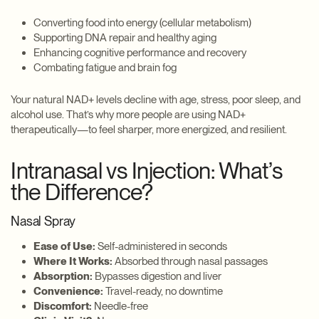
Converting food into energy (cellular metabolism)
Supporting DNA repair and healthy aging
Enhancing cognitive performance and recovery
Combating fatigue and brain fog
Your natural NAD+ levels decline with age, stress, poor sleep, and
alcohol use. That’s why more people are using NAD+
therapeutically—to feel sharper, more energized, and resilient.
Intranasal vs Injection: What’s
the Difference?
Nasal Spray
Ease of Use:
Self-administered in seconds
Where It Works:
Absorbed through nasal passages
Absorption:
Bypasses digestion and liver
Convenience:
Travel-ready, no downtime
Discomfort:
Needle-free