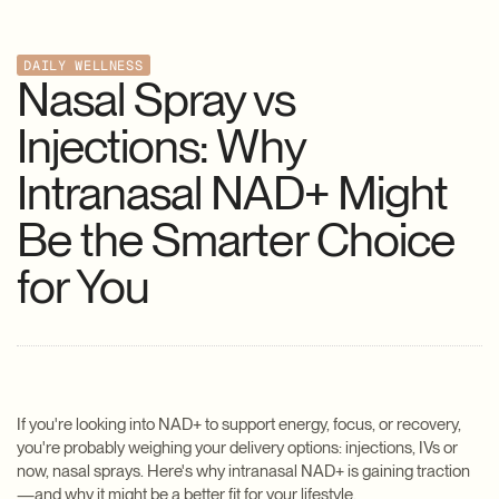
DAILY WELLNESS
Nasal Spray vs
Injections: Why
Intranasal NAD+ Might
Be the Smarter Choice
for You
If you're looking into NAD+ to support energy, focus, or recovery,
you're probably weighing your delivery options: injections, IVs or
now, nasal sprays. Here's why intranasal NAD+ is gaining traction
—and why it might be a better fit for your lifestyle.