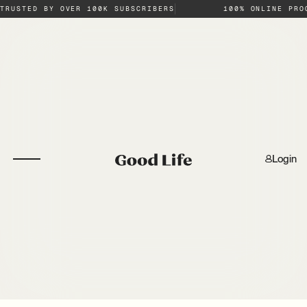
TRUSTED BY OVER 100K SUBSCRIBERS
100% ONLINE PRO
Login