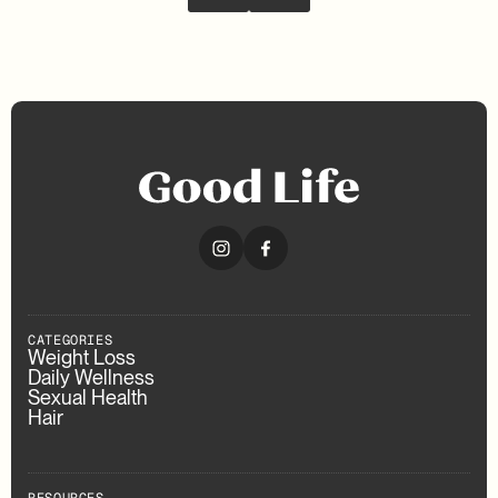
CATEGORIES
Weight Loss
Daily Wellness
Sexual Health
Hair