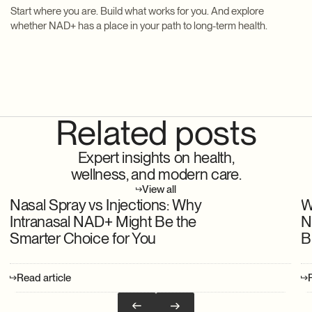
Start where you are. Build what works for you. And explore
whether NAD+ has a place in your path to long-term health.
Related posts
Expert insights on health,
wellness, and modern care.
View all
Nasal Spray vs Injections: Why
W
Intranasal NAD+ Might Be the
N
Smarter Choice for You
B
Read article