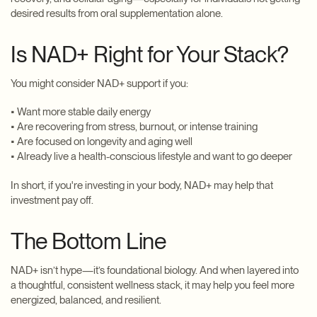
desired results from oral supplementation alone.
Is NAD+ Right for Your Stack?
You might consider NAD+ support if you:
• Want more stable daily energy
• Are recovering from stress, burnout, or intense training
• Are focused on longevity and aging well
• Already live a health-conscious lifestyle and want to go deeper
In short, if you're investing in your body, NAD+ may help that
investment pay off.
The Bottom Line
NAD+ isn’t hype—it’s foundational biology. And when layered into
a thoughtful, consistent wellness stack, it may help you feel more
energized, balanced, and resilient.