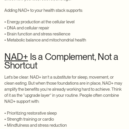
Adding NAD+ to your health stack supports:
• Energy production at the cellular level
• DNA and cellular repair
• Brain function and stress resilience
• Metabolic balance and mitochondrial health
NAD+
Is a Complement, Not a
Shortcut
Let’s be clear: NAD+ isn’t a substitute for sleep, movement, or
clean eating. But when those foundations are in place, NAD+ may
amplify the benefits you’re already working hard to achieve. Think
of it as the “upgrade layer” in your routine. People often combine
NAD+ support with:
• Prioritizing restorative sleep
• Strength training or cardio
• Mindfulness and stress reduction