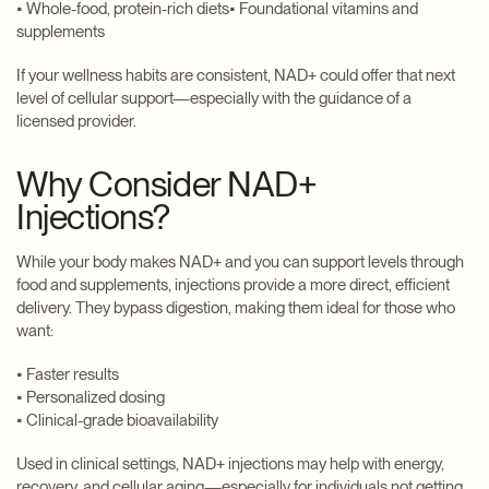
• Whole-food, protein-rich diets• Foundational vitamins and
supplements
If your wellness habits are consistent, NAD+ could offer that next
level of cellular support—especially with the guidance of a
licensed provider.
Why Consider NAD+
Injections?
While your body makes NAD+ and you can support levels through
food and supplements, injections provide a more direct, efficient
delivery. They bypass digestion, making them ideal for those who
want:
• Faster results
• Personalized dosing
• Clinical-grade bioavailability
Used in clinical settings, NAD+ injections may help with energy,
recovery, and cellular aging—especially for individuals not getting