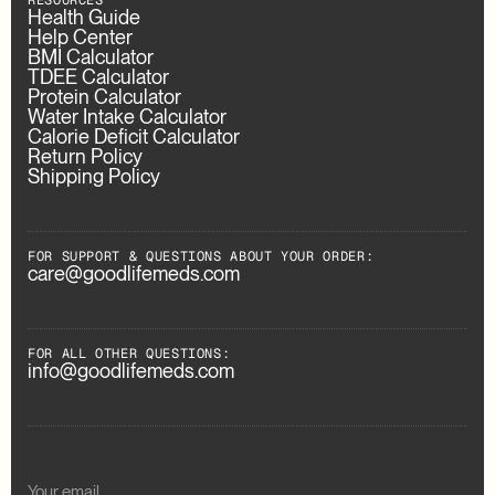
RESOURCES
Health Guide
Help Center
BMI Calculator
TDEE Calculator
Protein Calculator
Water Intake Calculator
Calorie Deficit Calculator
Return Policy
Shipping Policy
FOR SUPPORT & QUESTIONS ABOUT YOUR ORDER:
care@goodlifemeds.com
FOR ALL OTHER QUESTIONS:
info@goodlifemeds.com