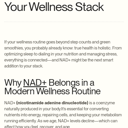
Your Wellness Stack
If your wellness routine goes beyond step counts and green
smoothies, you probably already know: true health is holistic. From
optimizing sleep to dialing in your nutrition and managing stress,
everything is connected—and NAD+ might be the next smart
addition to your stack.
Why
NAD+
Belongs in a
Modern Wellness Routine
NAD+
(nicotinamide adenine dinucleotide)
is a coenzyme
naturally produced in your body.It’s essential for converting
nutrients into energy, repairing cells, and keeping your metabolism
running efficiently. As we age, NAD+ levels decline—which can
affect how you feel, recover, and age.