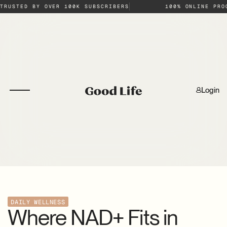
TRUSTED BY OVER 100K SUBSCRIBERS
100% ONLINE PRO
Login
DAILY WELLNESS
Where NAD+ Fits in