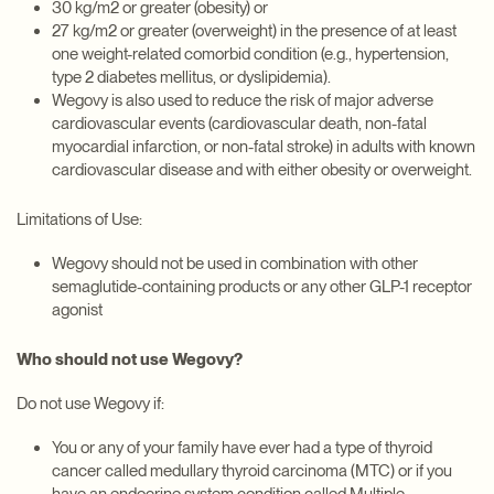
30 kg/m2 or greater (obesity) or
27 kg/m2 or greater (overweight) in the presence of at least
one weight-related comorbid condition (e.g., hypertension,
type 2 diabetes mellitus, or dyslipidemia).
Wegovy is also used to reduce the risk of major adverse
cardiovascular events (cardiovascular death, non-fatal
myocardial infarction, or non-fatal stroke) in adults with known
cardiovascular disease and with either obesity or overweight.
Limitations of Use:
Wegovy should not be used in combination with other
semaglutide-containing products or any other GLP-1 receptor
agonist
Who should not use Wegovy?
Do not use Wegovy if:
You or any of your family have ever had a type of thyroid
cancer called medullary thyroid carcinoma (MTC) or if you