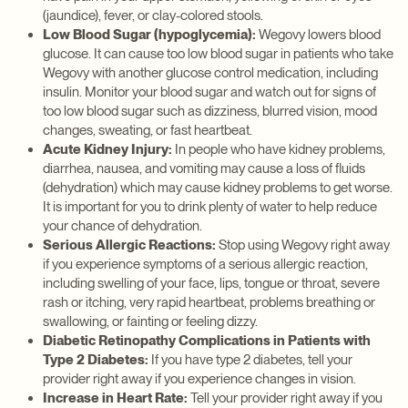
(jaundice), fever, or clay-colored stools.
Low Blood Sugar (hypoglycemia):
Wegovy lowers blood
glucose. It can cause too low blood sugar in patients who take
Wegovy with another glucose control medication, including
insulin. Monitor your blood sugar and watch out for signs of
too low blood sugar such as dizziness, blurred vision, mood
changes, sweating, or fast heartbeat.
Acute Kidney Injury:
In people who have kidney problems,
diarrhea, nausea, and vomiting may cause a loss of fluids
(dehydration) which may cause kidney problems to get worse.
It is important for you to drink plenty of water to help reduce
your chance of dehydration.
Serious Allergic Reactions:
Stop using Wegovy right away
if you experience symptoms of a serious allergic reaction,
including swelling of your face, lips, tongue or throat, severe
rash or itching, very rapid heartbeat, problems breathing or
swallowing, or fainting or feeling dizzy.
Diabetic Retinopathy Complications in Patients with
Type 2 Diabetes:
If you have type 2 diabetes, tell your
provider right away if you experience changes in vision.
Increase in Heart Rate:
Tell your provider right away if you