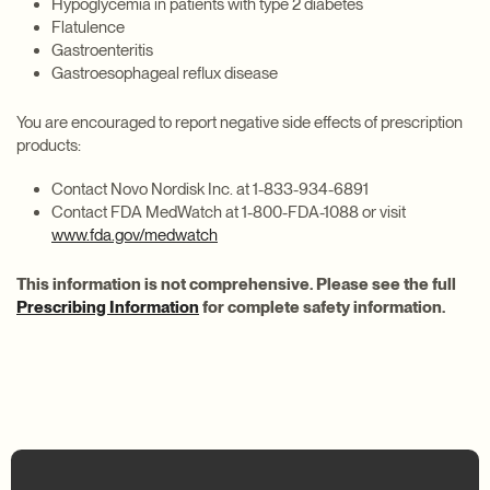
Hypoglycemia in patients with type 2 diabetes
Flatulence
Gastroenteritis
Gastroesophageal reflux disease
You are encouraged to report negative side effects of prescription
products:
Contact Novo Nordisk Inc. at 1-833-934-6891
Contact FDA MedWatch at 1-800-FDA-1088 or visit
www.fda.gov/medwatch
This information is not comprehensive. Please see the full
Prescribing Information
for complete safety information.