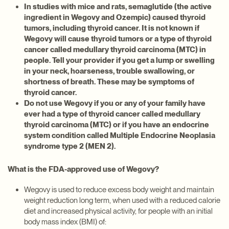
In studies with mice and rats, semaglutide (the active
ingredient in Wegovy and Ozempic) caused thyroid
tumors, including thyroid cancer. It is not known if
Wegovy will cause thyroid tumors or a type of thyroid
cancer called medullary thyroid carcinoma (MTC) in
people. Tell your provider if you get a lump or swelling
in your neck, hoarseness, trouble swallowing, or
shortness of breath. These may be symptoms of
thyroid cancer.
Do not use Wegovy if you or any of your family have
ever had a type of thyroid cancer called medullary
thyroid carcinoma (MTC) or if you have an endocrine
system condition called Multiple Endocrine Neoplasia
syndrome type 2 (MEN 2).
What is the FDA-approved use of Wegovy?
Wegovy is used to reduce excess body weight and maintain
weight reduction long term, when used with a reduced calorie
diet and increased physical activity, for people with an initial
body mass index (BMI) of: