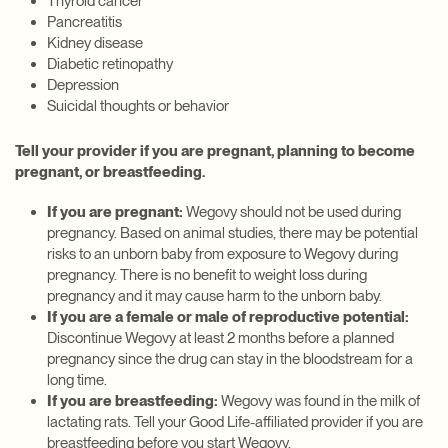
Thyroid cancer
Pancreatitis
Kidney disease
Diabetic retinopathy
Depression
Suicidal thoughts or behavior
Tell your provider if you are pregnant, planning to become
pregnant, or breastfeeding.
If you are pregnant:
Wegovy should not be used during
pregnancy. Based on animal studies, there may be potential
risks to an unborn baby from exposure to Wegovy during
pregnancy. There is no benefit to weight loss during
pregnancy and it may cause harm to the unborn baby.
If you are a female or male of reproductive potential:
Discontinue Wegovy at least 2 months before a planned
pregnancy since the drug can stay in the bloodstream for a
long time.
If you are breastfeeding:
Wegovy was found in the milk of
lactating rats. Tell your Good Life-affiliated provider if you are
breastfeeding before you start Wegovy.