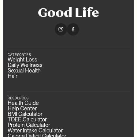
CATEGORIES
Weight Loss
Daily Wellness
Sexual Health
Hair
RESOURCES
Health Guide
Help Center
BMI Calculator
TDEE Calculator
Protein Calculator
Water Intake Calculator
Calorie Deficit Calculator