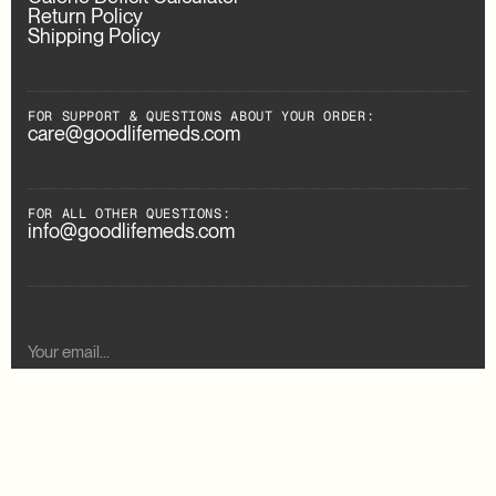
Return Policy
Shipping Policy
FOR SUPPORT & QUESTIONS ABOUT YOUR ORDER:
care@goodlifemeds.com
FOR ALL OTHER QUESTIONS:
info@goodlifemeds.com
Subscribe