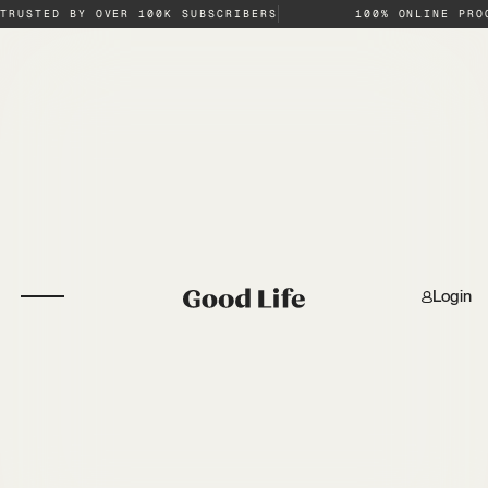
TRUSTED BY OVER 100K SUBSCRIBERS
100% ONLINE PRO
Login