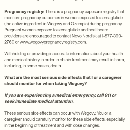
Pregnancy registry:
There is a pregnancy exposure registry that
monitors pregnancy outcomes in women exposed to semaglutide
(the active ingredient in Wegovy and Ozempic) during pregnancy.
Pregnant women exposed to semaglutide and healthcare
providers are encouraged to contact Novo Nordisk at 1-877-390-
2760 or www.wegovypregnancyregistry.com.
Withholding or providing inaccurate information about your health
and medical history in order to obtain treatment may result in harm,
including, in some cases, death.
What are the most serious side effects that I or a caregiver
should monitor for when taking Wegovy?
If you are experiencing a medical emergency, call 911 or
seek immediate medical attention.
These serious side effects can occur with Wegovy. You or a
caregiver should carefully monitor for these side effects, especially
in the beginning of treatment and with dose changes.