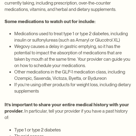
currently taking, including prescription, over-the-counter
medications, vitamins, and herbal and dietary supplements.
Some medications to watch out for include:
Medications used to treat type 1 or type 2 diabetes, including
insulin or sulfonylureas (such as Amaryl or Glucotrol XL)
Wegovy causes a delay in gastric emptying, so it has the
potential to impact the absorption of medications that are
taken by mouth at the same time. Your provider can guide you
on how to schedule your medications.
Other medications in the GLP-1 medication class, including
Ozempic, Saxenda, Victoza, Byetta, or Bydureon
If you’re using other products for weight loss, including dietary
supplements
It’s important to share your entire medical history with your
provider.
In particular, tell your provider if you have a past history
of:
Type 1 or type 2 diabetes