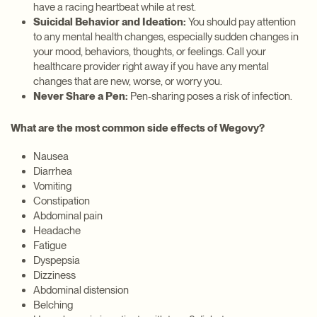
have a racing heartbeat while at rest.
Suicidal Behavior and Ideation:
You should pay attention
to any mental health changes, especially sudden changes in
your mood, behaviors, thoughts, or feelings. Call your
healthcare provider right away if you have any mental
changes that are new, worse, or worry you.
Never Share a Pen:
Pen-sharing poses a risk of infection.
What are the most common side effects of Wegovy?
Nausea
Diarrhea
Vomiting
Constipation
Abdominal pain
Headache
Fatigue
Dyspepsia
Dizziness
Abdominal distension
Belching