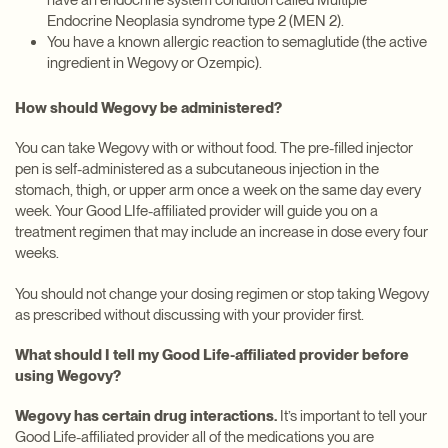
have an endocrine system condition called Multiple
Endocrine Neoplasia syndrome type 2 (MEN 2).
You have a known allergic reaction to semaglutide (the active
ingredient in Wegovy or Ozempic).
How should Wegovy be administered?
You can take Wegovy with or without food. The pre-filled injector
pen is self-administered as a subcutaneous injection in the
stomach, thigh, or upper arm once a week on the same day every
week. Your Good LIfe-affiliated provider will guide you on a
treatment regimen that may include an increase in dose every four
weeks.
You should not change your dosing regimen or stop taking Wegovy
as prescribed without discussing with your provider first.
What should I tell my Good Life-affiliated provider before
using Wegovy?
Wegovy has certain drug interactions.
It’s important to tell your
Good Life-affiliated provider all of the medications you are