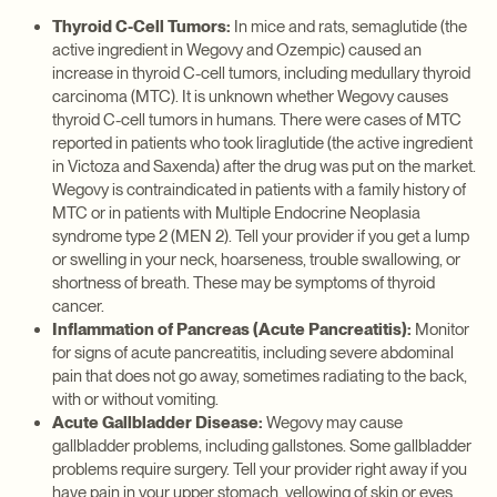
Thyroid C-Cell Tumors:
In mice and rats, semaglutide (the
active ingredient in Wegovy and Ozempic) caused an
increase in thyroid C-cell tumors, including medullary thyroid
carcinoma (MTC). It is unknown whether Wegovy causes
thyroid C-cell tumors in humans. There were cases of MTC
reported in patients who took liraglutide (the active ingredient
in Victoza and Saxenda) after the drug was put on the market.
Wegovy is contraindicated in patients with a family history of
MTC or in patients with Multiple Endocrine Neoplasia
syndrome type 2 (MEN 2). Tell your provider if you get a lump
or swelling in your neck, hoarseness, trouble swallowing, or
shortness of breath. These may be symptoms of thyroid
cancer.
Inflammation of Pancreas (Acute Pancreatitis):
Monitor
for signs of acute pancreatitis, including severe abdominal
pain that does not go away, sometimes radiating to the back,
with or without vomiting.
Acute Gallbladder Disease:
Wegovy may cause
gallbladder problems, including gallstones. Some gallbladder
problems require surgery. Tell your provider right away if you
have pain in your upper stomach, yellowing of skin or eyes