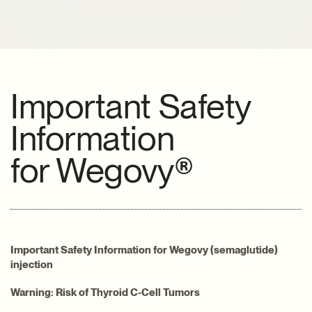
Important Safety
Information
for
Wegovy®
Important Safety Information for Wegovy (semaglutide)
injection
Warning: Risk of Thyroid C-Cell Tumors