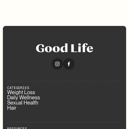
CATEGORIES
Weight Loss
Daily Wellness
Sexual Health
Hair
RESOURCES