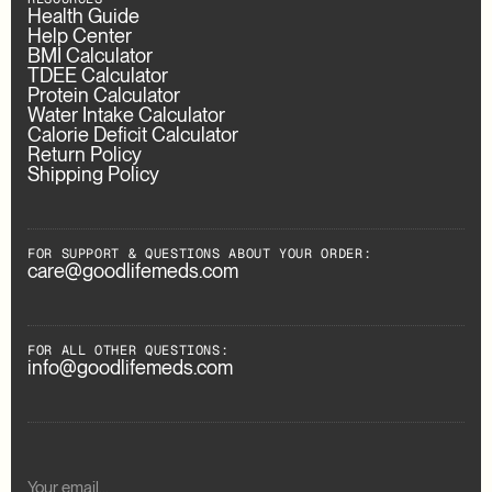
Health Guide
Help Center
BMI Calculator
TDEE Calculator
Protein Calculator
Water Intake Calculator
Calorie Deficit Calculator
Return Policy
Shipping Policy
FOR SUPPORT & QUESTIONS ABOUT YOUR ORDER:
care@goodlifemeds.com
FOR ALL OTHER QUESTIONS:
info@goodlifemeds.com