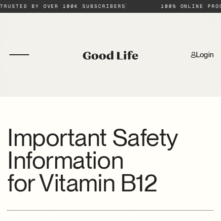
TRUSTED BY OVER 100K SUBSCRIBERS
100% ONLINE PRO
Login
Important Safety
Information
for
Vitamin B12