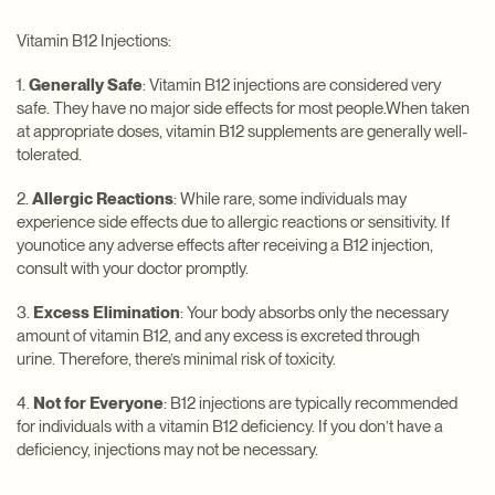
Vitamin B12 Injections:
1.
Generally Safe
: Vitamin B12 injections are considered very
safe. They have no major side effects for most people.When taken
at appropriate doses, vitamin B12 supplements are generally well-
tolerated.
2.
Allergic Reactions
: While rare, some individuals may
experience side effects due to allergic reactions or sensitivity. If
younotice any adverse effects after receiving a B12 injection,
consult with your doctor promptly.
3.
Excess Elimination
: Your body absorbs only the necessary
amount of vitamin B12, and any excess is excreted through
urine. Therefore, there’s minimal risk of toxicity.
4.
Not for Everyone
: B12 injections are typically recommended
for individuals with a vitamin B12 deficiency. If you don’t have a
deficiency, injections may not be necessary.