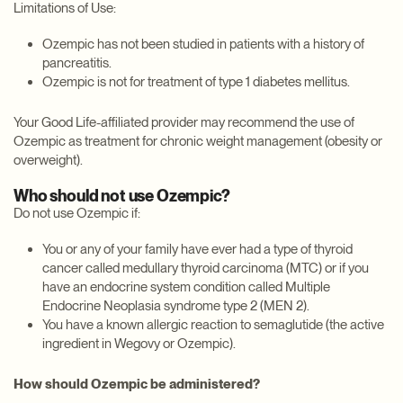
Limitations of Use:
Ozempic has not been studied in patients with a history of
pancreatitis.
Ozempic is not for treatment of type 1 diabetes mellitus.
Your Good Life-affiliated provider may recommend the use of
Ozempic as treatment for chronic weight management (obesity or
overweight).
Who should not use Ozempic?
Do not use Ozempic if:
You or any of your family have ever had a type of thyroid
cancer called medullary thyroid carcinoma (MTC) or if you
have an endocrine system condition called Multiple
Endocrine Neoplasia syndrome type 2 (MEN 2).
You have a known allergic reaction to semaglutide (the active
ingredient in Wegovy or Ozempic).
How should Ozempic be administered?