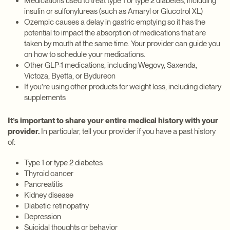
Medications used to treat type 1 or type 2 diabetes, including
insulin or sulfonylureas (such as Amaryl or Glucotrol XL)
Ozempic causes a delay in gastric emptying so it has the
potential to impact the absorption of medications that are
taken by mouth at the same time. Your provider can guide you
on how to schedule your medications.
Other GLP-1 medications, including Wegovy, Saxenda,
Victoza, Byetta, or Bydureon
If you’re using other products for weight loss, including dietary
supplements
It’s important to share your entire medical history with your
provider.
In particular, tell your provider if you have a past history
of:
Type 1 or type 2 diabetes
Thyroid cancer
Pancreatitis
Kidney disease
Diabetic retinopathy
Depression
Suicidal thoughts or behavior