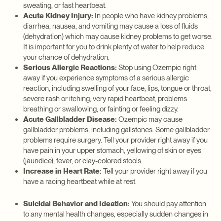
sweating, or fast heartbeat.
Acute Kidney Injury:
In people who have kidney problems,
diarrhea, nausea, and vomiting may cause a loss of fluids
(dehydration) which may cause kidney problems to get worse.
It is important for you to drink plenty of water to help reduce
your chance of dehydration.
Serious Allergic Reactions:
Stop using Ozempic right
away if you experience symptoms of a serious allergic
reaction, including swelling of your face, lips, tongue or throat,
severe rash or itching, very rapid heartbeat, problems
breathing or swallowing, or fainting or feeling dizzy.
Acute Gallbladder Disease:
Ozempic may cause
gallbladder problems, including gallstones. Some gallbladder
problems require surgery. Tell your provider right away if you
have pain in your upper stomach, yellowing of skin or eyes
(jaundice), fever, or clay-colored stools.
Increase in Heart Rate:
Tell your provider right away if you
have a racing heartbeat while at rest.
Suicidal Behavior and Ideation:
You should pay attention
to any mental health changes, especially sudden changes in