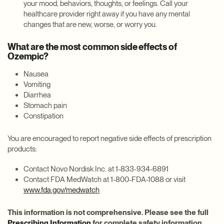
your mood, behaviors, thoughts, or feelings. Call your
healthcare provider right away if you have any mental
changes that are new, worse, or worry you.
What are the most common side effects of
Ozempic?
Nausea
Vomiting
Diarrhea
Stomach pain
Constipation
You are encouraged to report negative side effects of prescription
products:
Contact Novo Nordisk Inc. at 1-833-934-6891
Contact FDA MedWatch at 1-800-FDA-1088 or visit
www.fda.gov/medwatch
This information is not comprehensive. Please see the full
Prescribing Information
for complete safety information.