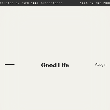
TRUSTED BY OVER 100K SUBSCRIBERS
100% ONLINE PRO
Login