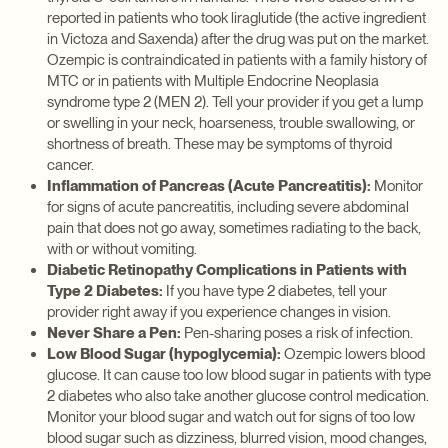
reported in patients who took liraglutide (the active ingredient
in Victoza and Saxenda) after the drug was put on the market.
Ozempic is contraindicated in patients with a family history of
MTC or in patients with Multiple Endocrine Neoplasia
syndrome type 2 (MEN 2). Tell your provider if you get a lump
or swelling in your neck, hoarseness, trouble swallowing, or
shortness of breath. These may be symptoms of thyroid
cancer.
Inflammation of Pancreas (Acute Pancreatitis):
Monitor
for signs of acute pancreatitis, including severe abdominal
pain that does not go away, sometimes radiating to the back,
with or without vomiting.
Diabetic Retinopathy Complications in Patients with
Type 2 Diabetes:
If you have type 2 diabetes, tell your
provider right away if you experience changes in vision.
Never Share a Pen:
Pen-sharing poses a risk of infection.
Low Blood Sugar (hypoglycemia):
Ozempic lowers blood
glucose. It can cause too low blood sugar in patients with type
2 diabetes who also take another glucose control medication.
Monitor your blood sugar and watch out for signs of too low
blood sugar such as dizziness, blurred vision, mood changes,