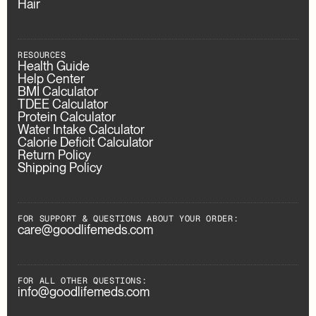
Hair
RESOURCES
Health Guide
Help Center
BMI Calculator
TDEE Calculator
Protein Calculator
Water Intake Calculator
Calorie Deficit Calculator
Return Policy
Shipping Policy
FOR SUPPORT & QUESTIONS ABOUT YOUR ORDER:
care@goodlifemeds.com
FOR ALL OTHER QUESTIONS:
info@goodlifemeds.com