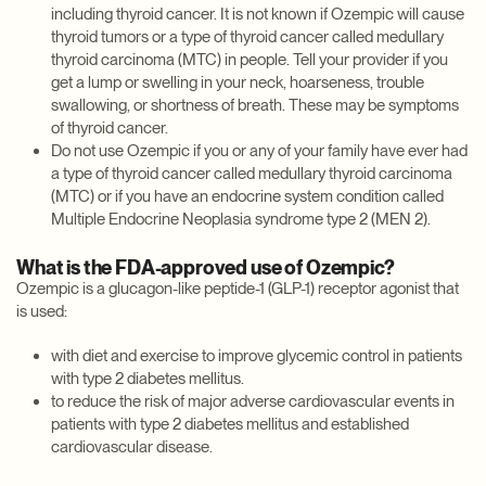
including thyroid cancer. It is not known if Ozempic will cause
thyroid tumors or a type of thyroid cancer called medullary
thyroid carcinoma (MTC) in people. Tell your provider if you
get a lump or swelling in your neck, hoarseness, trouble
swallowing, or shortness of breath. These may be symptoms
of thyroid cancer.
Do not use Ozempic if you or any of your family have ever had
a type of thyroid cancer called medullary thyroid carcinoma
(MTC) or if you have an endocrine system condition called
Multiple Endocrine Neoplasia syndrome type 2 (MEN 2).
What is the FDA-approved use of Ozempic?
Ozempic is a glucagon-like peptide-1 (GLP-1) receptor agonist that
is used:
with diet and exercise to improve glycemic control in patients
with type 2 diabetes mellitus.
to reduce the risk of major adverse cardiovascular events in
patients with type 2 diabetes mellitus and established
cardiovascular disease.