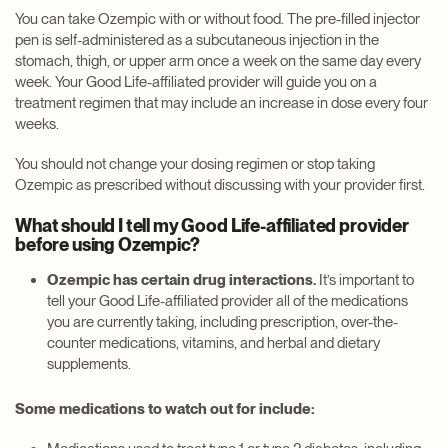
You can take Ozempic with or without food. The pre-filled injector
pen is self-administered as a subcutaneous injection in the
stomach, thigh, or upper arm once a week on the same day every
week. Your Good Life-affiliated provider will guide you on a
treatment regimen that may include an increase in dose every four
weeks.
You should not change your dosing regimen or stop taking
Ozempic as prescribed without discussing with your provider first.
What should I tell my Good Life-affiliated provider
before using Ozempic?
Ozempic has certain drug interactions.
It’s important to
tell your Good Life-affiliated provider all of the medications
you are currently taking, including prescription, over-the-
counter medications, vitamins, and herbal and dietary
supplements.
Some medications to watch out for include: