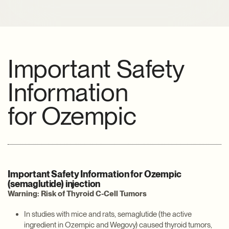
Important Safety
Information
for
Ozempic
Important Safety Information for Ozempic
(semaglutide) injection
Warning: Risk of Thyroid C-Cell Tumors
In studies with mice and rats, semaglutide (the active
ingredient in Ozempic and Wegovy) caused thyroid tumors,