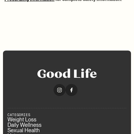
CATEGORIES
Weight Loss
Daily Wellness
Sexual Health