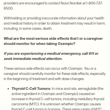
providers are encouraged to contact Novo Nordisk at 1-800-727-
6500.
Withholding or providing inaccurate information about your health
and medical history in order to obtain treatment may result in harm,
including, in some cases, death.
What are the most serious side effects that I or a caregiver
should monitor for when taking Ozempic?
If you are experiencing a medical emergency, call 911 or
seek immediate medical attention.
These serious side effects can occur with Ozempic. You or a
caregiver should carefully monitor for these side effects, especially
in the beginning of treatment and with dose changes.
Thyroid C-Cell Tumors:
In mice and rats, semaglutide (the
active ingredient in Ozempic and Ozempic) caused an
increase in thyroid C-cell tumors, including medullary thyroid
carcinoma (MTC). It is unknown whether Ozempic causes
thyroid C-cell tumors in humans. There were cases of MTC