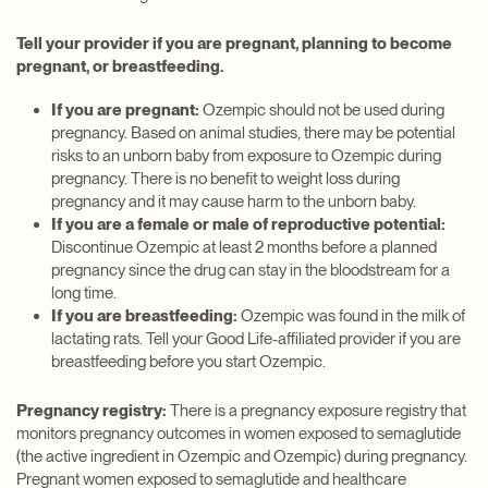
Tell your provider if you are pregnant, planning to become
pregnant, or breastfeeding.
If you are pregnant:
Ozempic should not be used during
pregnancy. Based on animal studies, there may be potential
risks to an unborn baby from exposure to Ozempic during
pregnancy. There is no benefit to weight loss during
pregnancy and it may cause harm to the unborn baby.
If you are a female or male of reproductive potential:
Discontinue Ozempic at least 2 months before a planned
pregnancy since the drug can stay in the bloodstream for a
long time.
If you are breastfeeding:
Ozempic was found in the milk of
lactating rats. Tell your Good Life-affiliated provider if you are
breastfeeding before you start Ozempic.
Pregnancy registry:
There is a pregnancy exposure registry that
monitors pregnancy outcomes in women exposed to semaglutide
(the active ingredient in Ozempic and Ozempic) during pregnancy.
Pregnant women exposed to semaglutide and healthcare