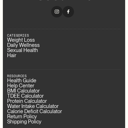
CATEGORIES
Weight Loss
Daily Wellness
Sexual Health
Hair
RESOURCES
Health Guide
Help Center
BMI Calculator
TDEE Calculator
Protein Calculator
Water Intake Calculator
Calorie Deficit Calculator
Return Policy
Shipping Policy