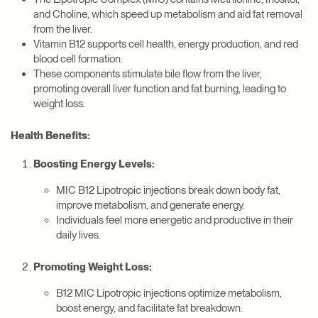
and Choline, which speed up metabolism and aid fat removal
from the liver.
Vitamin B12 supports cell health, energy production, and red
blood cell formation.
These components stimulate bile flow from the liver,
promoting overall liver function and fat burning, leading to
weight loss.
Health Benefits:
Boosting Energy Levels:
MIC B12 Lipotropic injections break down body fat,
improve metabolism, and generate energy.
Individuals feel more energetic and productive in their
daily lives.
Promoting Weight Loss:
B12 MIC Lipotropic injections optimize metabolism,
boost energy, and facilitate fat breakdown.