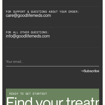
FOR SUPPORT & QUESTIONS ABOUT YOUR ORDER:
care@goodlifemeds.com
FOR ALL OTHER QUESTIONS:
info@goodlifemeds.com
Subscribe
READY TO GET STARTED?
our treatment
Find your treat