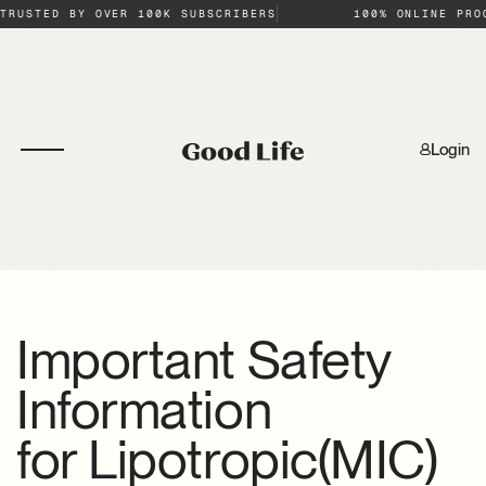
TRUSTED BY OVER 100K SUBSCRIBERS
100% ONLINE PRO
Login
Important Safety
Information
for
Lipotropic(MIC)