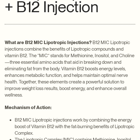
+ B12 Injection
What are B12 MIC Lipotropic Injections?
B12 MIC Lipotropic
injections combine the benefits of Lipotropic compounds and
vitamin B12. The “MIC” stands for Methionine, Inositol, and Choline
—three essential amino acids that aid in breaking down and
eliminating fat from the body. Vitamin B12 boosts energy levels,
enhances metabolic function, and helps maintain optimal nerve
health. Together, these elements create a powerful solution to
improve weight loss results, boost energy, and enhance overall
wellness.
Mechanism of Action:
B12 MIC Lipotropic injections work by combining the energy
boost of Vitamin B12 with the fat-burning benefits of Lipotropic
Complex.
The Lipotropic Complex (MIC) contains Methionine, Inositol,