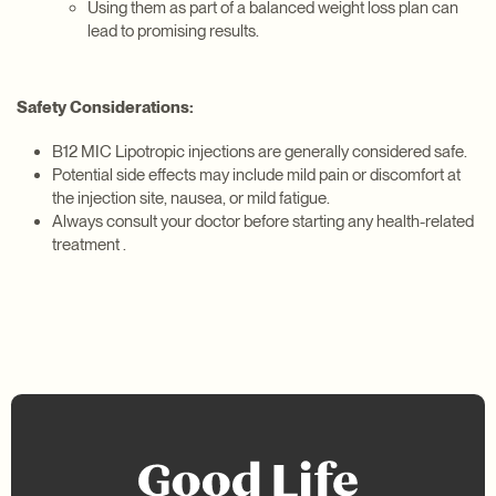
Using them as part of a balanced weight loss plan can
lead to promising results.
Safety Considerations:
B12 MIC Lipotropic injections are generally considered safe.
Potential side effects may include mild pain or discomfort at
the injection site, nausea, or mild fatigue.
Always consult your doctor before starting any health-related
treatment .