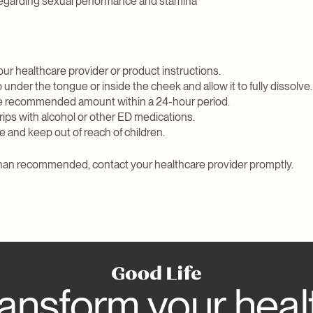
egarding sexual performance and stamina
our healthcare provider or product instructions.
p under the tongue or inside the cheek and allow it to fully dissolve.
he recommended amount within a 24-hour period.
rips with alcohol or other ED medications.
 and keep out of reach of children.
 than recommended, contact your healthcare provider promptly.
ansform your heal