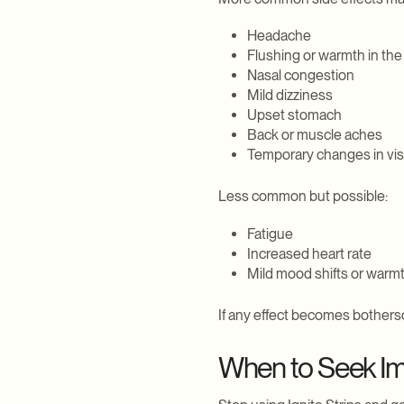
Headache
Flushing or warmth in the
Nasal congestion
Mild dizziness
Upset stomach
Back or muscle aches
Temporary changes in vision
Less common but possible:
Fatigue
Increased heart rate
Mild mood shifts or warm
If any effect becomes botherso
When to Seek Im