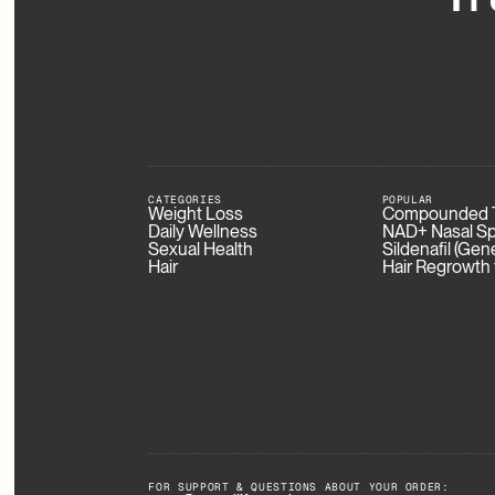
CATEGORIES
POPULAR
Weight Loss
Compounded T
Daily Wellness
NAD+ Nasal Sp
Sexual Health
Sildenafil (Gen
Hair
Hair Regrowth
FOR SUPPORT & QUESTIONS ABOUT YOUR ORDER: