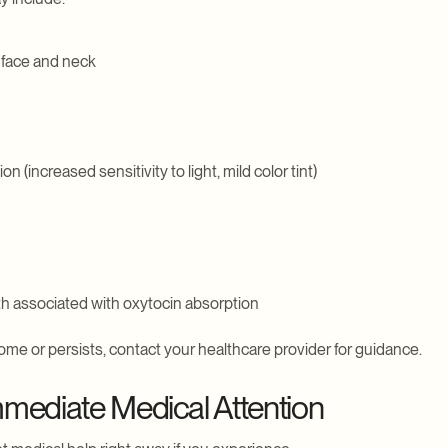
 face and neck
 (increased sensitivity to light, mild color tint)
th associated with oxytocin absorption
me or persists, contact your healthcare provider for guidance.
mediate Medical Attention