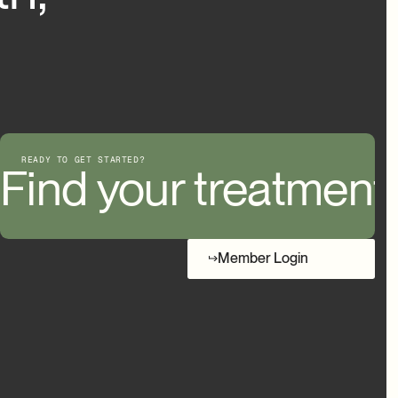
READY TO GET STARTED?
d your treatment
Find your treatment
Member Login