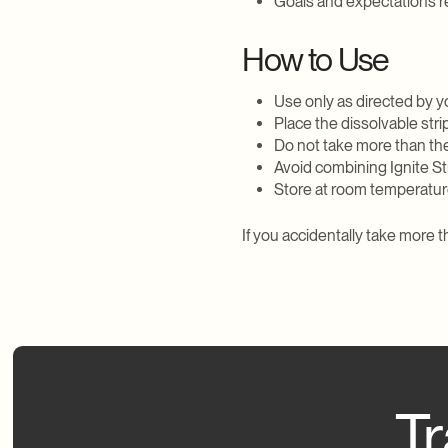
Goals and expectations r
How to Use
Use only as directed by y
Place the dissolvable stri
Do not take more than t
Avoid combining Ignite St
Store at room temperature
If you accidentally take more
Tr