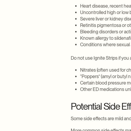
Heart disease, recent hear
Explore Weight Loss
Explore Daily Wellness
Explore Sexual Health
Explore Hair
Uncontrolled high or low
Severe liver or kidney di
Retinitis pigmentosa or o
Bleeding disorders or act
Known allergy to sildenafil
Conditions where sexual a
Do not use Ignite Strips if you 
Nitrates (often used for c
“Poppers” (amyl or butyl ni
Certain blood pressure m
Other ED medications unle
Potential Side Ef
Some side effects are mild and
More common side effects may