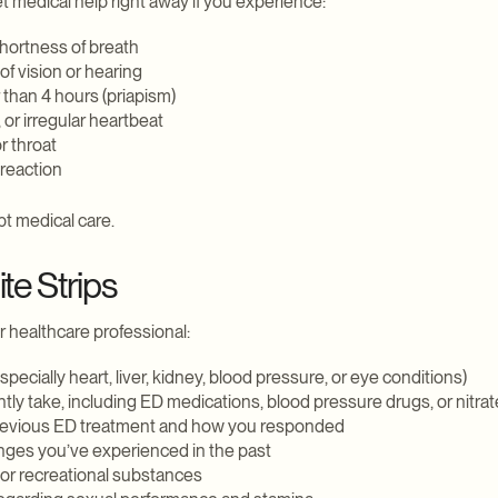
et medical help right away if you experience:
shortness of breath
f vision or hearing
 than 4 hours (priapism)
 or irregular heartbeat
or throat
 reaction
t medical care.
te Strips
r healthcare professional:
especially heart, liver, kidney, blood pressure, or eye conditions)
ntly take, including ED medications, blood pressure drugs, or nitra
revious ED treatment and how you responded
anges you’ve experienced in the past
or recreational substances