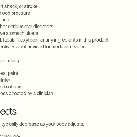
t attack, or stroke
 blood pressure
sease
ther serious eye disorders
ive stomach ulcers
, tadalafil, oxytocin, or any ingredients in this product
ctivity is not advised for medical reasons
are taking:
hest pain)
trite)
edications
ss directed by a clinician
fects
 typically decrease as your body adjusts.
 include: