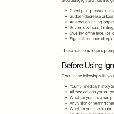
Stop using Ignite Strips and g
Chest pain, pressure, or 
Sudden decrease or loss o
An erection lasting longer
Severe dizziness, fainting,
Swelling of the face, lips, 
Signs of a serious allergic
These reactions require promp
Before Using Igni
Discuss the following with you
Your full medical history (
All medications you curre
Whether you have had p
Any vision or hearing ch
Whether you use alcohol 