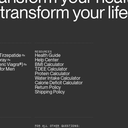
transform your life
RESOURCES
Fin
irzepatide
Health Guide
Rx
ray
Help Center
Rx
eric Viagra®)
BMI Calculator
Rx
 for Men
TDEE Calculator
Protein Calculator
Water Intake Calculator
Calorie Deficit Calculator
Return Policy
Shipping Policy
FOR ALL OTHER QUESTIONS: