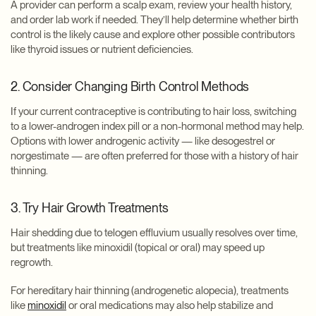
A provider can perform a scalp exam, review your health history,
and order lab work if needed. They’ll help determine whether birth
control is the likely cause and explore other possible contributors
like thyroid issues or nutrient deficiencies.
2. Consider Changing Birth Control Methods
If your current contraceptive is contributing to hair loss, switching
to a lower-androgen index pill or a non-hormonal method may help.
Options with lower androgenic activity — like desogestrel or
norgestimate — are often preferred for those with a history of hair
thinning.
3. Try Hair Growth Treatments
Hair shedding due to telogen effluvium usually resolves over time,
but treatments like minoxidil (topical or oral) may speed up
regrowth.
For hereditary hair thinning (androgenetic alopecia), treatments
like
minoxidil
or oral medications may also help stabilize and