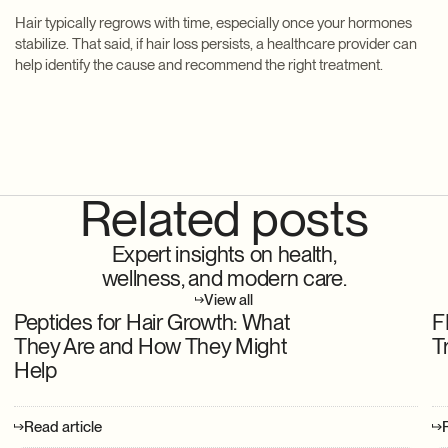
Hair typically regrows with time, especially once your hormones
stabilize. That said, if hair loss persists, a healthcare provider can
help identify the cause and recommend the right treatment.
Related posts
Expert insights on health,
wellness, and modern care.
View all
Peptides for Hair Growth: What
F
They Are and How They Might
T
Help
Read article