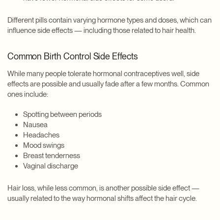
Different pills contain varying hormone types and doses, which can
influence side effects — including those related to hair health.
Common Birth Control Side Effects
While many people tolerate hormonal contraceptives well, side
effects are possible and usually fade after a few months. Common
ones include:
Spotting between periods
Nausea
Headaches
Mood swings
Breast tenderness
Vaginal discharge
Hair loss, while less common, is another possible side effect —
usually related to the way hormonal shifts affect the hair cycle.