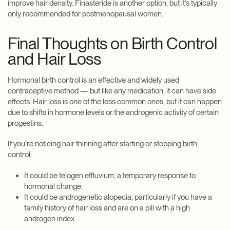
improve hair density. Finasteride is another option, but it’s typically
only recommended for postmenopausal women.
Final Thoughts on Birth Control
and Hair Loss
Hormonal birth control is an effective and widely used
contraceptive method — but like any medication, it can have side
effects. Hair loss is one of the less common ones, but it can happen
due to shifts in hormone levels or the androgenic activity of certain
progestins.
If you’re noticing hair thinning after starting or stopping birth
control:
It could be telogen effluvium, a temporary response to
hormonal change.
It could be androgenetic alopecia, particularly if you have a
family history of hair loss and are on a pill with a high
androgen index.