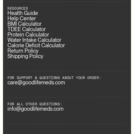
RESOURCES
Health Guide
Help Center
BMI Calculator
TDEE Calculator
Protein Calculator
Water Intake Calculator
Calorie Deficit Calculator
Return Policy
Shipping Policy
FOR SUPPORT & QUESTIONS ABOUT YOUR ORDER:
care@goodlifemeds.com
FOR ALL OTHER QUESTIONS:
info@goodlifemeds.com