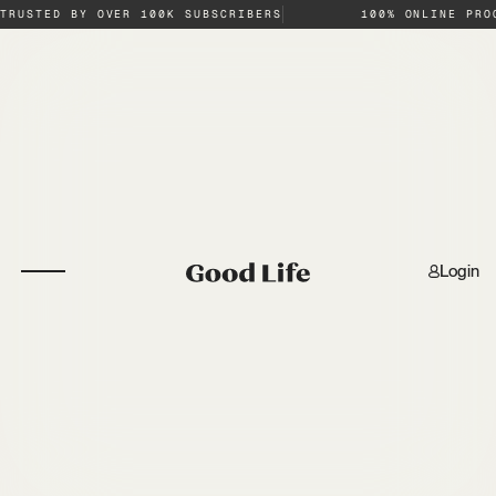
TRUSTED BY OVER 100K SUBSCRIBERS
100% ONLINE PRO
Login