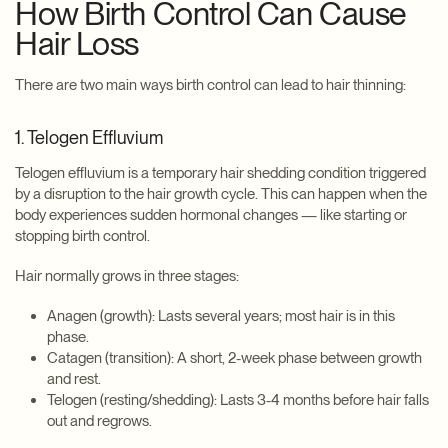
How Birth Control Can Cause
Hair Loss
There are two main ways birth control can lead to hair thinning:
1. Telogen Effluvium
Telogen effluvium is a temporary hair shedding condition triggered
by a disruption to the hair growth cycle. This can happen when the
body experiences sudden hormonal changes — like starting or
stopping birth control.
Hair normally grows in three stages:
Anagen (growth): Lasts several years; most hair is in this
phase.
Catagen (transition): A short, 2-week phase between growth
and rest.
Telogen (resting/shedding): Lasts 3-4 months before hair falls
out and regrows.