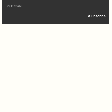
Subscribe
READY TO GET STARTED?
our treatment
Find your treat
Member Login
© 2026 Good Life Meds LLC. All rights reserved.
Privacy Policy
Terms & Conditions
Telehealth Consent
Your Privacy Choices