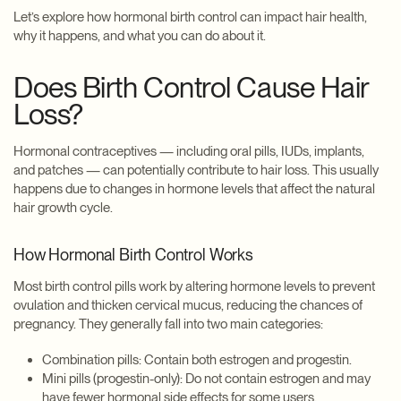
Let’s explore how hormonal birth control can impact hair health,
why it happens, and what you can do about it.
Does Birth Control Cause Hair
Loss?
Hormonal contraceptives — including oral pills, IUDs, implants,
and patches — can potentially contribute to hair loss. This usually
happens due to changes in hormone levels that affect the natural
hair growth cycle.
How Hormonal Birth Control Works
Most birth control pills work by altering hormone levels to prevent
ovulation and thicken cervical mucus, reducing the chances of
pregnancy. They generally fall into two main categories:
Combination pills: Contain both estrogen and progestin.
Mini pills (progestin-only): Do not contain estrogen and may
have fewer hormonal side effects for some users.