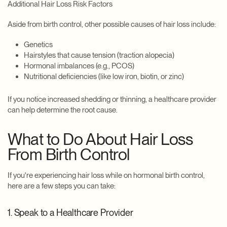
Additional Hair Loss Risk Factors
Aside from birth control, other possible causes of hair loss include:
Genetics
Hairstyles that cause tension (traction alopecia)
Hormonal imbalances (e.g., PCOS)
Nutritional deficiencies (like low iron, biotin, or zinc)
If you notice increased shedding or thinning, a healthcare provider
can help determine the root cause.
What to Do About Hair Loss
From Birth Control
If you're experiencing hair loss while on hormonal birth control,
here are a few steps you can take:
1. Speak to a Healthcare Provider