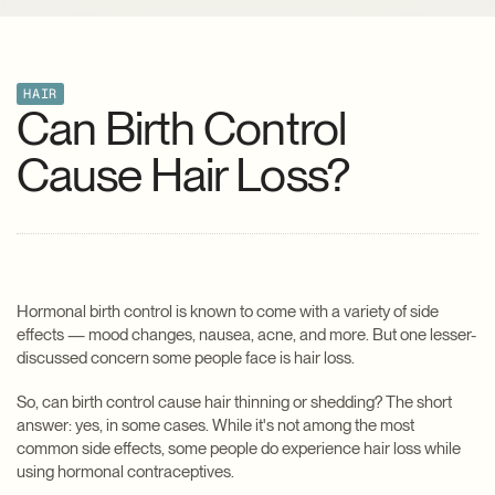
HAIR
Can Birth Control
Cause Hair Loss?
Hormonal birth control is known to come with a variety of side
effects — mood changes, nausea, acne, and more. But one lesser-
discussed concern some people face is hair loss.
So, can birth control cause hair thinning or shedding? The short
answer: yes, in some cases. While it's not among the most
common side effects, some people do experience hair loss while
using hormonal contraceptives.