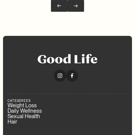
CATEGORIES
Weight Loss
Daily Wellness
Sexual Health
Hair