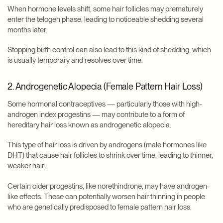
When hormone levels shift, some hair follicles may prematurely
enter the telogen phase, leading to noticeable shedding several
months later.
Stopping birth control can also lead to this kind of shedding, which
is usually temporary and resolves over time.
2. Androgenetic Alopecia (Female Pattern Hair Loss)
Some hormonal contraceptives — particularly those with high-
androgen index progestins — may contribute to a form of
hereditary hair loss known as androgenetic alopecia.
This type of hair loss is driven by androgens (male hormones like
DHT) that cause hair follicles to shrink over time, leading to thinner,
weaker hair.
Certain older progestins, like norethindrone, may have androgen-
like effects. These can potentially worsen hair thinning in people
who are genetically predisposed to female pattern hair loss.