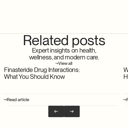
Related posts
Expert insights on health,
wellness, and modern care.
View all
Finasteride Drug Interactions:
W
What You Should Know
H
Read article