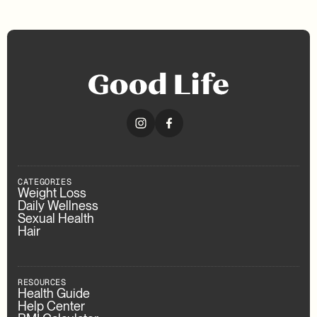
CATEGORIES
Weight Loss
Daily Wellness
Sexual Health
Hair
RESOURCES
Health Guide
Help Center