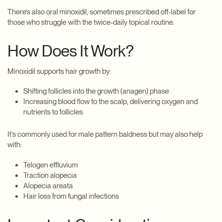
There’s also oral minoxidil, sometimes prescribed off-label for
those who struggle with the twice-daily topical routine.
How Does It Work?
Minoxidil supports hair growth by:
Shifting follicles into the growth (anagen) phase
Increasing blood flow to the scalp, delivering oxygen and
nutrients to follicles
It’s commonly used for male pattern baldness but may also help
with:
Telogen effluvium
Traction alopecia
Alopecia areata
Hair loss from fungal infections