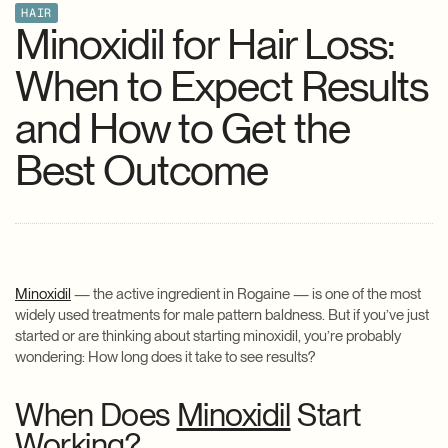
HAIR
Minoxidil for Hair Loss:
When to Expect Results
and How to Get the
Best Outcome
Minoxidil
— the active ingredient in Rogaine — is one of the most
widely used treatments for male pattern baldness. But if you’ve just
started or are thinking about starting minoxidil, you’re probably
wondering: How long does it take to see results?
When Does
Minoxidil
Start
Working?