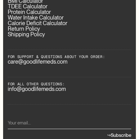
BMI Calculator
TDEE Calculator
Protein Calculator
Water Intake Calculator
Calorie Deficit Calculator
Return Policy
Shipping Policy
FOR SUPPORT & QUESTIONS ABOUT YOUR ORDER:
care@goodlifemeds.com
FOR ALL OTHER QUESTIONS:
info@goodlifemeds.com
Subscribe