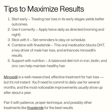
Tips to Maximize Results
Start early – Treating hair loss in its early stages yields better
outcomes.
Use it correctly – Apply twice daily as directed (morning and
night).
Stick with it – Set reminders to stay on schedule.
Combine with finasteride – This oral medication blocks DHT,
a key driver of male hair loss, and enhances minoxidil’s
results.
Support with nutrition – A balanced diet rich in iron, biotin, and
zinc can help maintain healthy hair.
Minoxidil
is a well-researched, effective treatment for hair loss —
but it’s not instant. You’ll need to commit to daily use for several
months, and the most noticeable improvements usually show up
after about a year.
Pair it with patience, proper technique, and possibly other
treatments like
finasteride
for the best results.