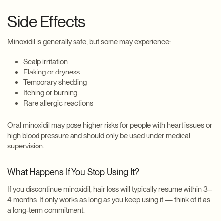
Side Effects
Minoxidil is generally safe, but some may experience:
Scalp irritation
Flaking or dryness
Temporary shedding
Itching or burning
Rare allergic reactions
Oral minoxidil may pose higher risks for people with heart issues or
high blood pressure and should only be used under medical
supervision.
What Happens If You Stop Using It?
If you discontinue minoxidil, hair loss will typically resume within 3–
4 months. It only works as long as you keep using it — think of it as
a long-term commitment.