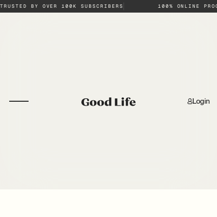
TRUSTED BY OVER 100K SUBSCRIBERS
100% ONLINE PRO
Login