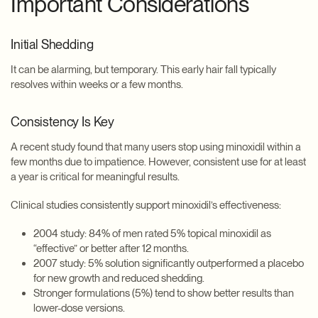
Important Considerations
Initial Shedding
It can be alarming, but temporary. This early hair fall typically
resolves within weeks or a few months.
Consistency Is Key
A recent study found that many users stop using minoxidil within a
few months due to impatience. However, consistent use for at least
a year is critical for meaningful results.
Clinical studies consistently support minoxidil’s effectiveness:
2004 study: 84% of men rated 5% topical minoxidil as
“effective” or better after 12 months.
2007 study: 5% solution significantly outperformed a placebo
for new growth and reduced shedding.
Stronger formulations (5%) tend to show better results than
lower-dose versions.