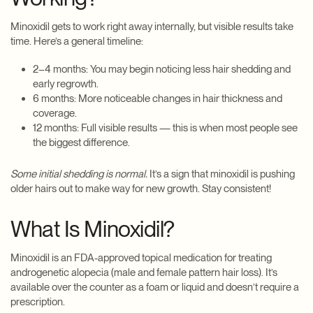
Minoxidil gets to work right away internally, but visible results take
time. Here’s a general timeline:
2–4 months: You may begin noticing less hair shedding and
early regrowth.
6 months: More noticeable changes in hair thickness and
coverage.
12 months: Full visible results — this is when most people see
the biggest difference.
Some initial shedding is normal.
It’s a sign that minoxidil is pushing
older hairs out to make way for new growth. Stay consistent!
What Is Minoxidil?
Minoxidil is an FDA-approved topical medication for treating
androgenetic alopecia (male and female pattern hair loss). It’s
available over the counter as a foam or liquid and doesn’t require a
prescription.