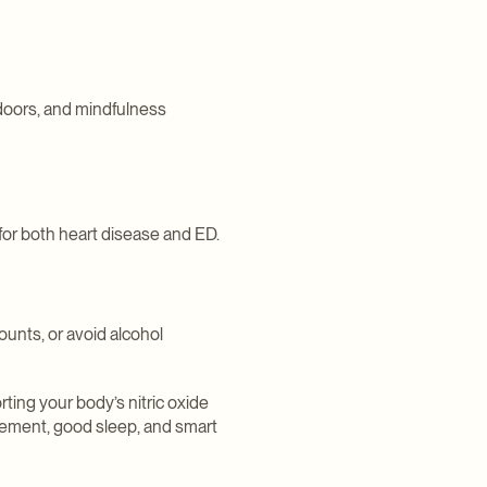
tdoors, and mindfulness
 for both heart disease and ED.
unts, or avoid alcohol
ting your body’s nitric oxide
vement, good sleep, and smart