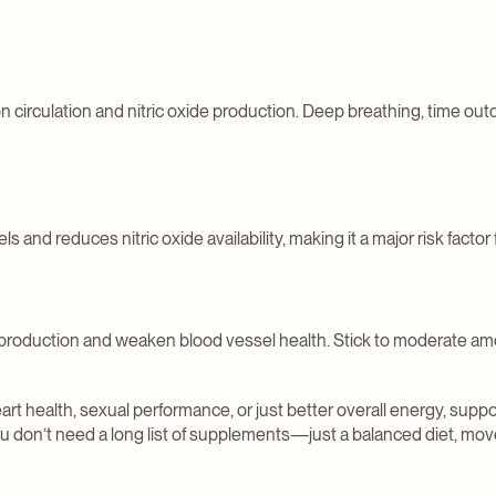
on circulation and nitric oxide production. Deep breathing, time ou
nd reduces nitric oxide availability, making it a major risk factor
production and weaken blood vessel health. Stick to moderate amo
t health, sexual performance, or just better overall energy, suppor
ou don’t need a long list of supplements—just a balanced diet, mo