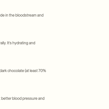
xide in the bloodstream and
lly. It’s hydrating and
dark chocolate (at least 70%
t better blood pressure and