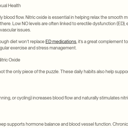
xual Health
y blood flow. Nitric oxide is essential in helping relax the smooth m
there. Low NO levels are often linked to erectile dysfunction (ED), 
vascular issues.
rough diet won’t replace
ED medications
, it’s a great complement t
egular exercise and stress management.
itric Oxide
not the only piece of the puzzle. These daily habits also help support
unning, or cycling) increases blood flow and naturally stimulates nitr
sleep supports hormone balance and blood vessel function. Chronic