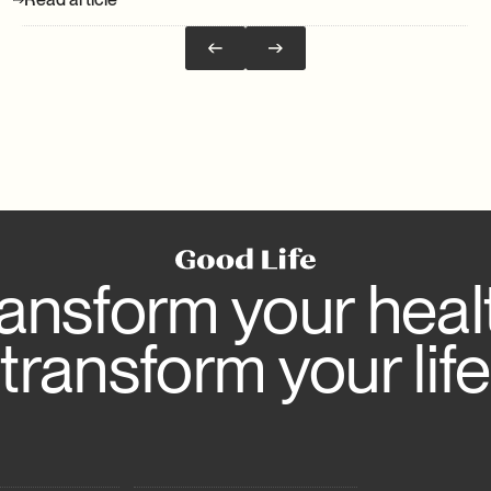
ansform your heal
transform your life