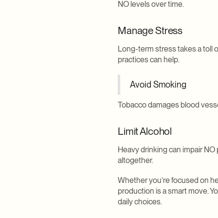
NO levels over time.
Manage Stress
Long-term stress takes a toll 
practices can help.
Avoid Smoking
Tobacco damages blood vessels a
Limit Alcohol
Heavy drinking can impair NO 
altogether.
Whether you’re focused on hear
production is a smart move. Y
daily choices.