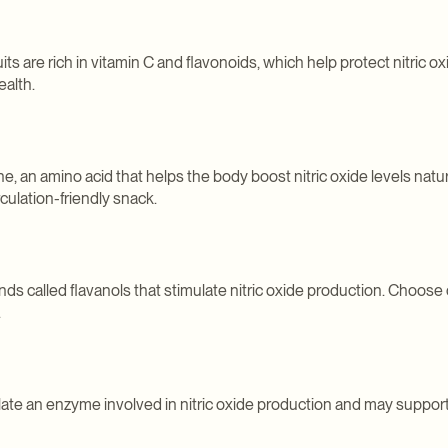
ts are rich in vitamin C and flavonoids, which help protect nitric o
ealth.
e, an amino acid that helps the body boost nitric oxide levels natura
rculation-friendly snack.
 called flavanols that stimulate nitric oxide production. Choose 
.
late an enzyme involved in nitric oxide production and may suppor