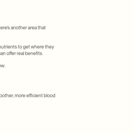
ere’s another area that
nutrients to get where they
n offer real benefits.
ow.
moother, more efficient blood