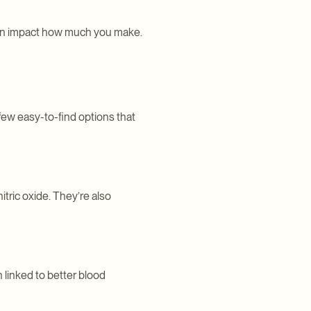
s can impact how much you make.
few easy-to-find options that
itric oxide. They’re also
 linked to better blood