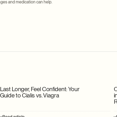
anges and medication can help.
Last Longer, Feel Confident: Your
C
Guide to Cialis vs. Viagra
i
R
Read article