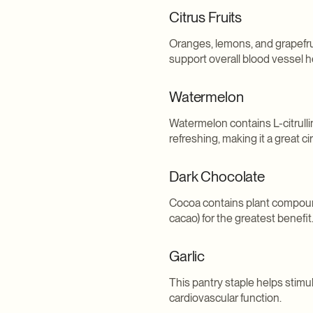
Citrus Fruits
Oranges, lemons, and grapefrui
support overall blood vessel h
Watermelon
Watermelon contains L-citrullin
refreshing, making it a great ci
Dark Chocolate
Cocoa contains plant compounds
cacao) for the greatest benefit
Garlic
This pantry staple helps stimu
cardiovascular function.