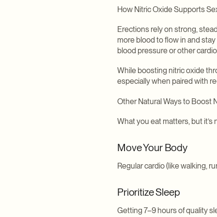
How Nitric Oxide Supports Se
Erections rely on strong, stead
more blood to flow in and stay 
blood pressure or other cardio
While boosting nitric oxide th
especially when paired with r
Other Natural Ways to Boost N
What you eat matters, but it’s 
Move Your Body
Regular cardio (like walking, r
Prioritize Sleep
Getting 7–9 hours of quality 