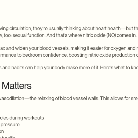
ng circulation, they’re usually thinking about heart health—but th
, too: sexual function. And that’s where nitric oxide (NO) comes in.
lax and widen your blood vessels, making it easier for oxygen and 
ormance to bedroom confidence, boosting nitric oxide production ca
and habits can help your body make more of it. Here’s what to kn
 Matters
 in vasodilation—the relaxing of blood vessel walls. This allows for s
cles during workouts
 pressure
on