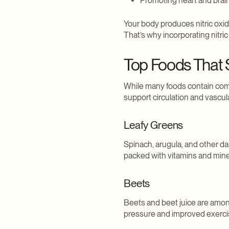
Promoting heart and brai
Your body produces nitric oxid
That’s why incorporating nitri
Top Foods That S
While many foods contain comp
support circulation and vascula
Leafy Greens
Spinach, arugula, and other dar
packed with vitamins and miner
Beets
Beets and beet juice are amon
pressure and improved exerci