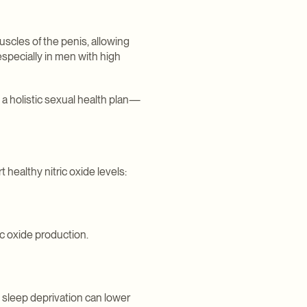
uscles of the penis, allowing
especially in men with high
o a holistic sexual health plan—
 healthy nitric oxide levels:
ic oxide production.
 sleep deprivation can lower