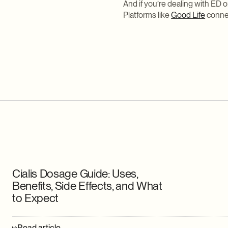
And if you’re dealing with ED 
Platforms like
Good Life
connec
Cialis Dosage Guide: Uses,
Benefits, Side Effects, and What
to Expect
Read article