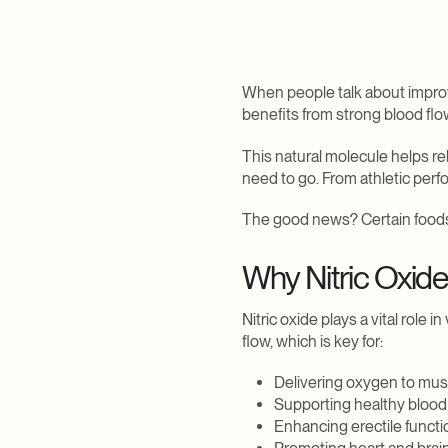
Explore Weight Loss
Explore Daily Wellness
Explore Sexual Health
Explore Hair
When people talk about improvi
benefits from strong blood flow
This natural molecule helps re
need to go. From athletic perf
The good news? Certain foods 
Why Nitric Oxide
Nitric oxide plays a vital role
flow, which is key for:
Delivering oxygen to mus
Supporting healthy blood
Enhancing erectile functi