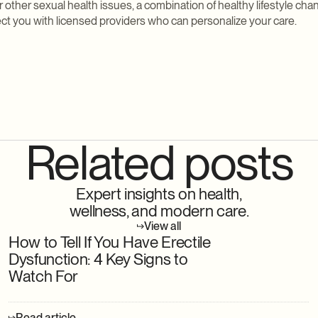
or other sexual health issues, a combination of healthy lifestyle ch
t you with licensed providers who can personalize your care.
Related posts
Expert insights on health,
wellness, and modern care.
View all
How to Tell If You Have Erectile
Dysfunction: 4 Key Signs to
Watch For
Read article