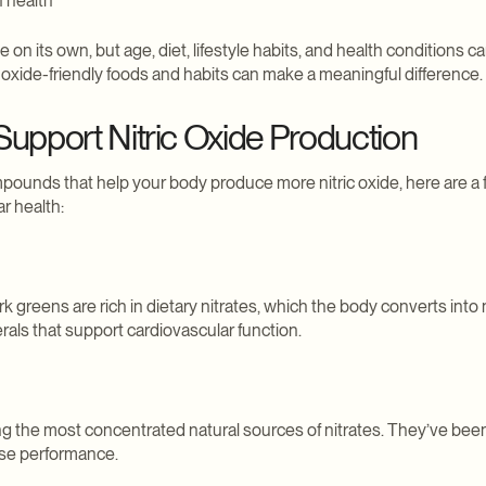
n health
e on its own, but age, diet, lifestyle habits, and health condition
c oxide-friendly foods and habits can make a meaningful difference.
upport Nitric Oxide Production
ounds that help your body produce more nitric oxide, here are a 
r health:
k greens are rich in dietary nitrates, which the body converts into n
als that support cardiovascular function.
g the most concentrated natural sources of nitrates. They’ve been
se performance.