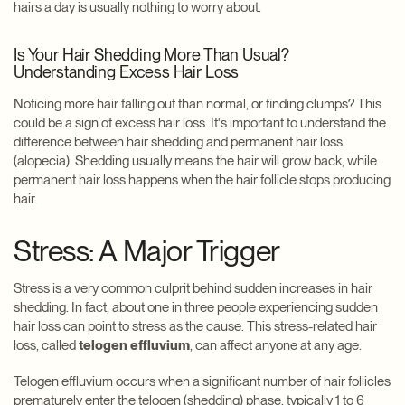
hairs a day is usually nothing to worry about.
Is Your Hair Shedding More Than Usual?
Understanding Excess Hair Loss
Noticing more hair falling out than normal, or finding clumps? This
could be a sign of excess hair loss. It's important to understand the
difference between hair shedding and permanent hair loss
(alopecia). Shedding usually means the hair will grow back, while
permanent hair loss happens when the hair follicle stops producing
hair.
Stress: A Major Trigger
Stress is a very common culprit behind sudden increases in hair
shedding. In fact, about one in three people experiencing sudden
hair loss can point to stress as the cause. This stress-related hair
loss, called
telogen effluvium
, can affect anyone at any age.
Telogen effluvium occurs when a significant number of hair follicles
prematurely enter the telogen (shedding) phase, typically 1 to 6