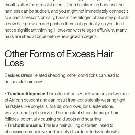
months after the stressful event. It can be alarming because the
hair loss can be sudden, and you might not immediately connect it
to a past stressor.Normally, hairs in the telogen phase stay put until
a new hair grows in and pushes them out gradually, so you don't
notice significant thinning. However, with telogen effluvium, many
hairs are shed at once before new growth begins.
Other Forms of Excess Hair
Loss
Besides stress-related shedding, other conditions can lead to
noticeable hair loss:
•
Traction Alopecia:
This often affects Black women and women
of African descent and can result from consistently wearing tight
hairstyles like ponytails, braids, cornrows, locs, extensions,
weaves, and tight scarves. The constant strain damages hair
follicles, potentially causing bald spots and scarring.
• Trichotillomania:
This is a hair-pulling disorder linked to
obsessive-compulsive and anxiety disorders. Individuals with