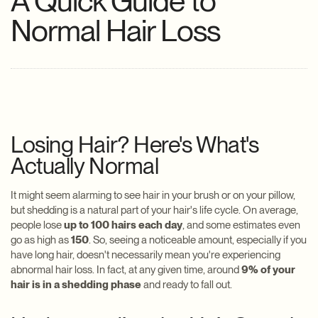
A Quick Guide to
Normal Hair Loss
Losing Hair? Here's What's
Actually Normal
It might seem alarming to see hair in your brush or on your pillow,
but shedding is a natural part of your hair's life cycle. On average,
people lose
up to 100 hairs each day
, and some estimates even
go as high as
150
. So, seeing a noticeable amount, especially if you
have long hair, doesn't necessarily mean you're experiencing
abnormal hair loss. In fact, at any given time, around
9% of your
hair is in a shedding phase
and ready to fall out.