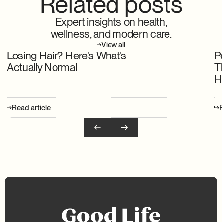
Related posts
Expert insights on health,
wellness, and modern care.
View all
Losing Hair? Here's What's
P
Actually Normal
T
H
Read article