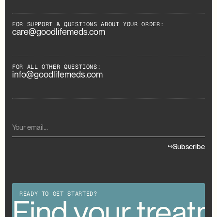
FOR SUPPORT & QUESTIONS ABOUT YOUR ORDER:
care@goodlifemeds.com
FOR ALL OTHER QUESTIONS:
info@goodlifemeds.com
Subscribe
READY TO GET STARTED?
our treatment
Find your treat