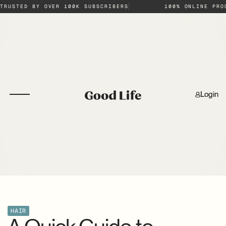
TRUSTED BY OVER 100K SUBSCRIBERS
100% ONLINE PRO
Login
HAIR