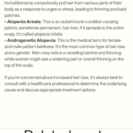
trichotillomania compulsively pull hair from various parts of their
body as a response to urges or stress, leading to thinning and bald
patches.
•
Alopecia Areata:
This is an autoimmune condition causing
patchy, sometimes permanent, hair loss. If it spreads to the entire
scalp, it's called alopecia totalis.
•
Androgenetic Alopecia:
This is the medical term for female
and male pattern baldness. It's the most common type of hair loss
and is genetic. Men may notice a receding hairline and thinning,
while women might see a widening part or overall thinning on the
top of the scalp.
If you're concerned about increased hair loss, it's always best to
consult with a healthcare professional to determine the underlying
cause and discuss appropriate treatment options.