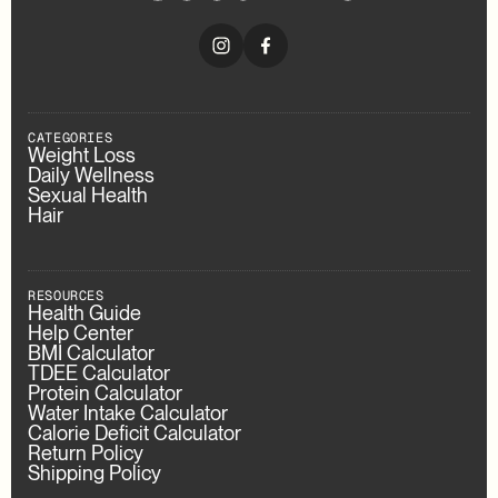
CATEGORIES
Weight Loss
Daily Wellness
Sexual Health
Hair
RESOURCES
Health Guide
Help Center
BMI Calculator
TDEE Calculator
Protein Calculator
Water Intake Calculator
Calorie Deficit Calculator
Return Policy
Shipping Policy