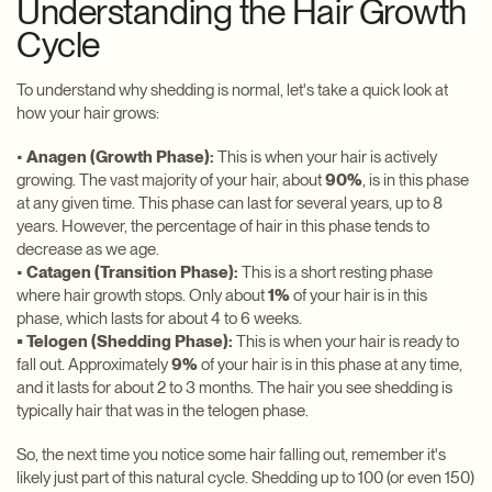
Understanding the Hair Growth
Cycle
To understand why shedding is normal, let's take a quick look at
how your hair grows:
•
Anagen (Growth Phase):
This is when your hair is actively
growing. The vast majority of your hair, about
90%
, is in this phase
at any given time. This phase can last for several years, up to 8
years. However, the percentage of hair in this phase tends to
decrease as we age.
•
Catagen (Transition Phase):
This is a short resting phase
where hair growth stops. Only about
1%
of your hair is in this
phase, which lasts for about 4 to 6 weeks.
• Telogen (Shedding Phase):
This is when your hair is ready to
fall out. Approximately
9%
of your hair is in this phase at any time,
and it lasts for about 2 to 3 months. The hair you see shedding is
typically hair that was in the telogen phase.
So, the next time you notice some hair falling out, remember it's
likely just part of this natural cycle. Shedding up to 100 (or even 150)